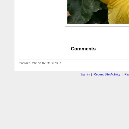
Comments
Contact Pete on 07531607007
Sign in
Recent Site Activity
Rep
|
|