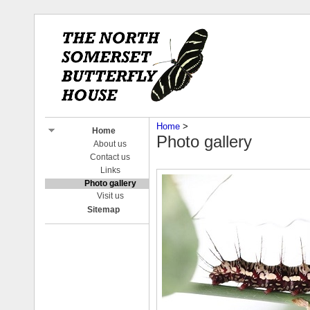
Home
‎ > ‎
Home
Photo gallery
About us
Contact us
Links
Photo gallery
Visit us
Sitemap